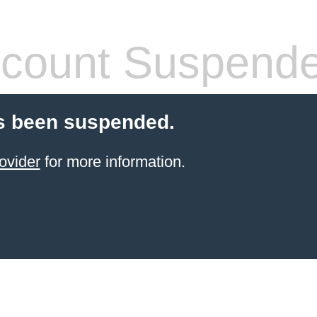
count Suspend
s been suspended.
ovider
for more information.