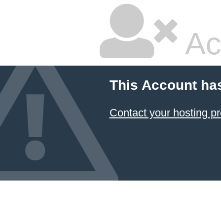
Ac
This Account ha
Contact your hosting pr