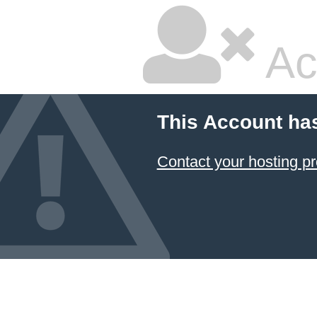
Ac
This Account ha
Contact your hosting pr