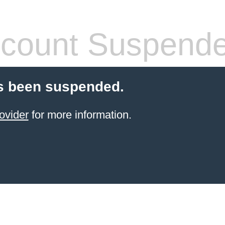
count Suspend
s been suspended.
ovider
for more information.