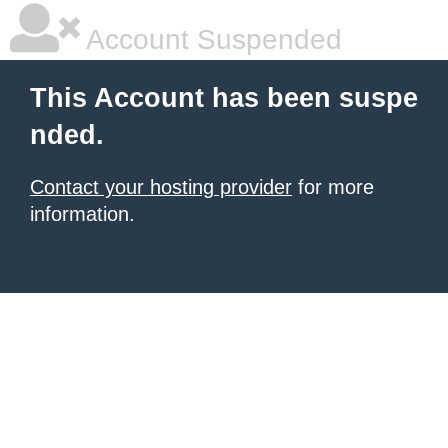
Account Suspended
This Account has been suspe
nded.
Contact your hosting provider
for more
information.