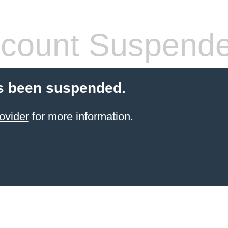
count Suspend
s been suspended.
ovider
for more information.