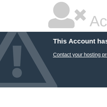
Ac
This Account ha
Contact your hosting pr