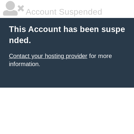
Account Suspended
This Account has been suspe
nded.
Contact your hosting provider
for more
information.