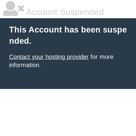
Account Suspended
This Account has been suspe
nded.
Contact your hosting provider
for more
information.