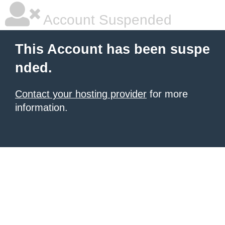
Account Suspended
This Account has been suspe
nded.
Contact your hosting provider
for more
information.