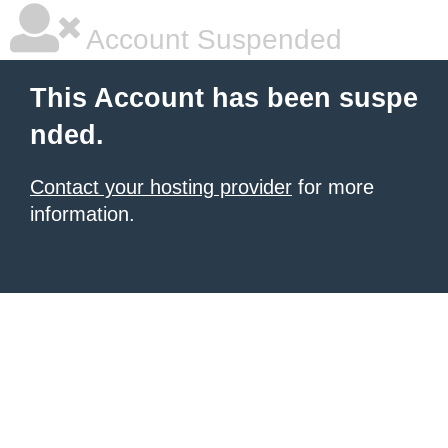
Account Suspended
This Account has been suspe
nded.
Contact your hosting provider
for more
information.