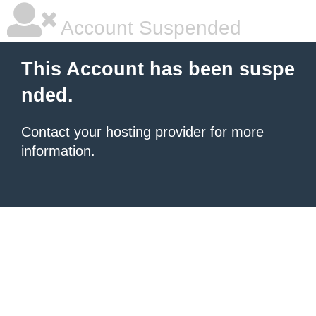
Account Suspended
This Account has been suspe
nded.
Contact your hosting provider
for more
information.