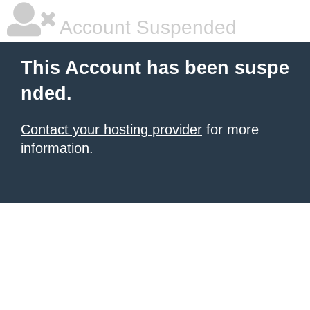
Account Suspended
This Account has been suspe
nded.
Contact your hosting provider
for more
information.