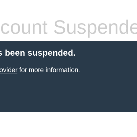
count Suspend
s been suspended.
ovider
for more information.