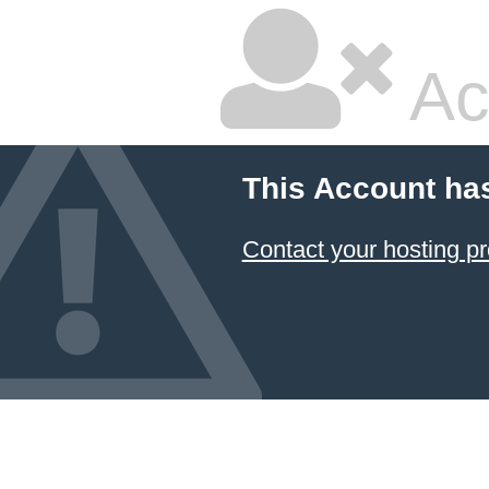
Ac
This Account ha
Contact your hosting pr