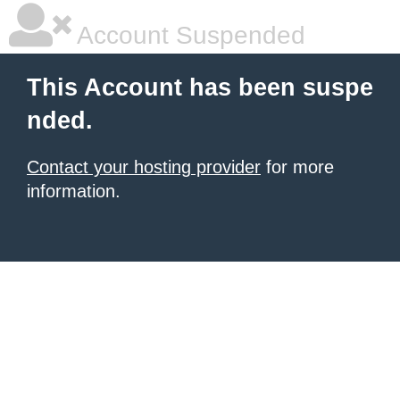
Account Suspended
This Account has been suspe
nded.
Contact your hosting provider
for more
information.