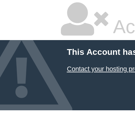
Ac
This Account ha
Contact your hosting pr