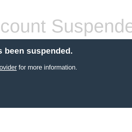
count Suspend
s been suspended.
ovider
for more information.