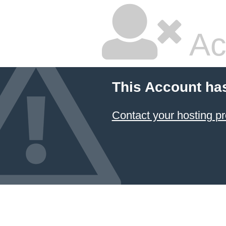
Ac
This Account ha
Contact your hosting pr