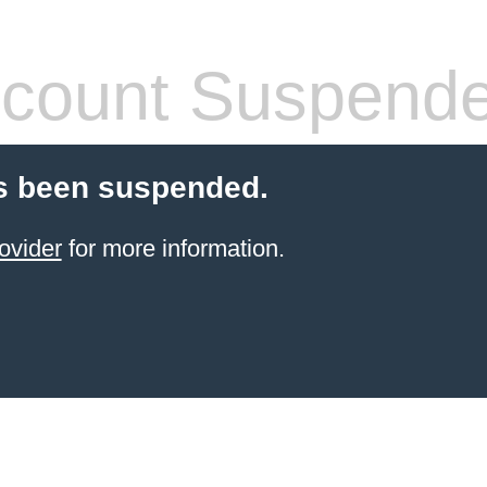
count Suspend
s been suspended.
ovider
for more information.