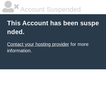
Account Suspended
This Account has been suspe
nded.
Contact your hosting provider
for more
information.