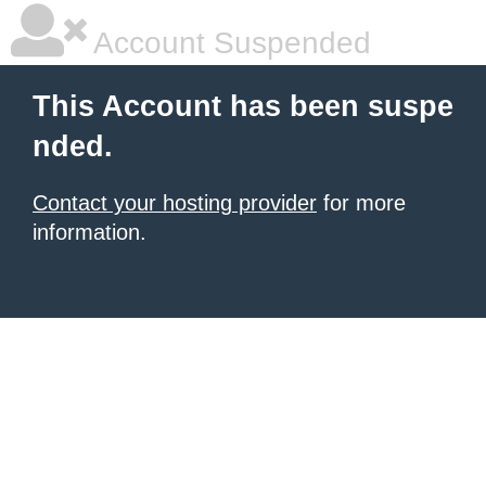
Account Suspended
This Account has been suspe
nded.
Contact your hosting provider
for more
information.