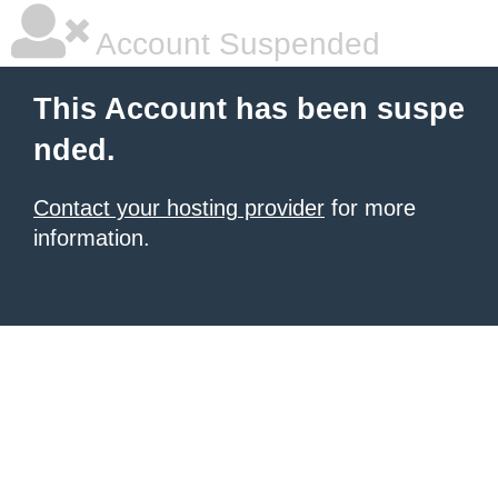
Account Suspended
This Account has been suspe
nded.
Contact your hosting provider
for more
information.