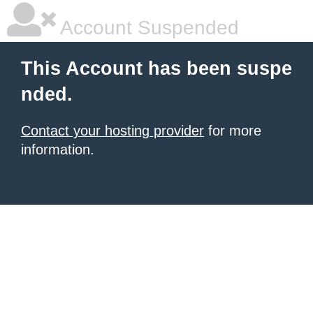
Account Suspended
This Account has been suspe
nded.
Contact your hosting provider
for more
information.