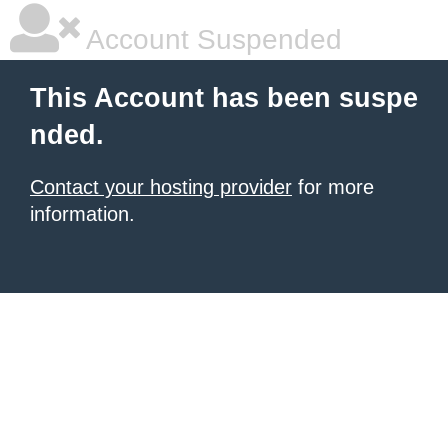
Account Suspended
This Account has been suspe
nded.
Contact your hosting provider
for more
information.