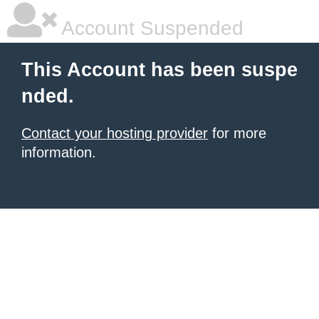
Account Suspended
This Account has been suspe
nded.
Contact your hosting provider
for more
information.