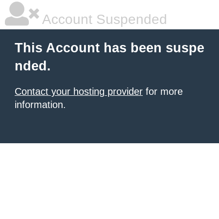
Account Suspended
This Account has been suspe
nded.
Contact your hosting provider
for more
information.