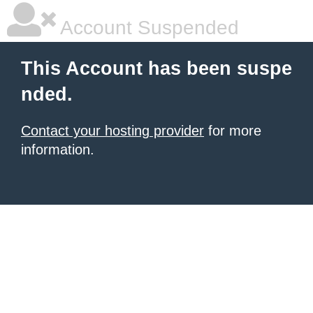
Account Suspended
This Account has been suspe
nded.
Contact your hosting provider
for more
information.