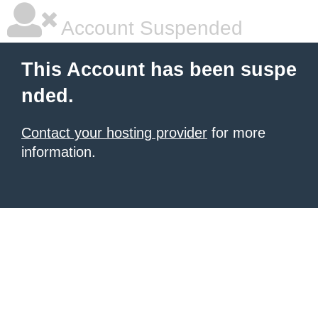
Account Suspended
This Account has been suspe
nded.
Contact your hosting provider
for more
information.