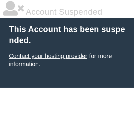
Account Suspended
This Account has been suspe
nded.
Contact your hosting provider
for more
information.