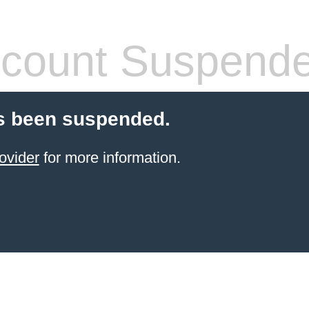
count Suspend
s been suspended.
ovider
for more information.