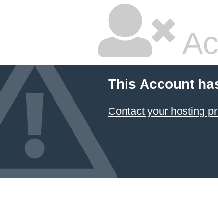
Ac
This Account ha
Contact your hosting pr