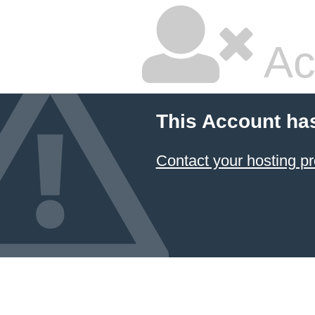
Ac
This Account ha
Contact your hosting pr