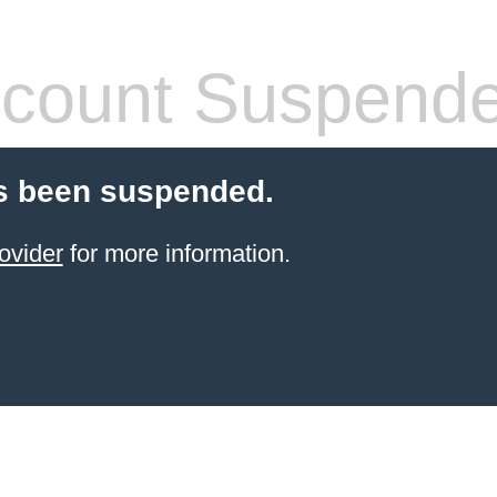
count Suspend
s been suspended.
ovider
for more information.