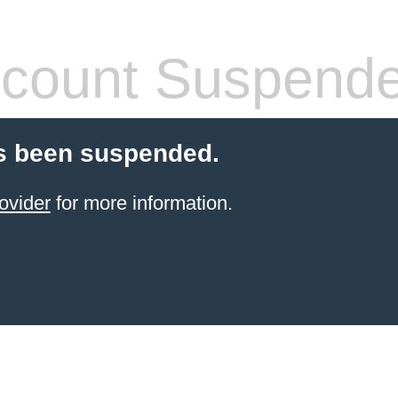
count Suspend
s been suspended.
ovider
for more information.