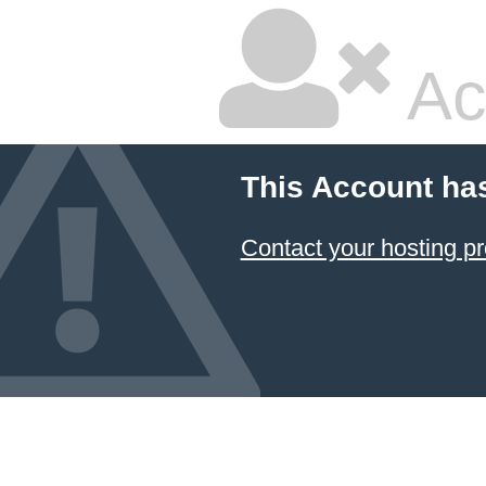
Ac
This Account ha
Contact your hosting pr