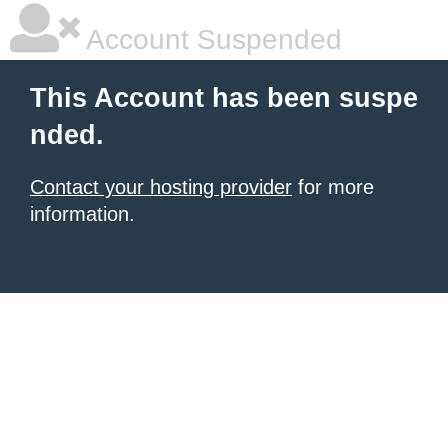
Account Suspended
This Account has been suspe
nded.
Contact your hosting provider
for more
information.