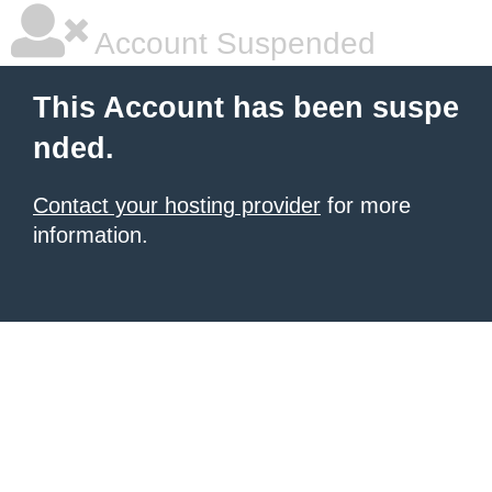
Account Suspended
This Account has been suspe
nded.
Contact your hosting provider
for more
information.