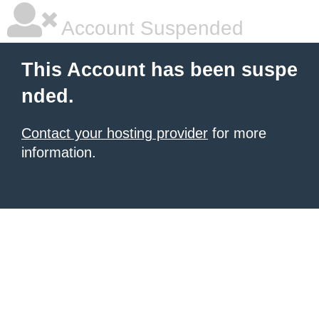
Account Suspended
This Account has been suspe
nded.
Contact your hosting provider
for more
information.