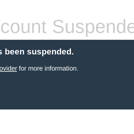
count Suspend
s been suspended.
ovider
for more information.