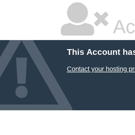
Ac
This Account ha
Contact your hosting pr