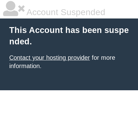
Account Suspended
This Account has been suspe
nded.
Contact your hosting provider
for more
information.