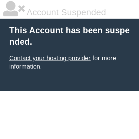
Account Suspended
This Account has been suspe
nded.
Contact your hosting provider
for more
information.