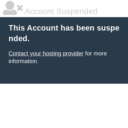
Account Suspended
This Account has been suspe
nded.
Contact your hosting provider
for more
information.