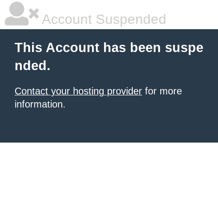
Account Suspended
This Account has been suspe
nded.
Contact your hosting provider
for more
information.