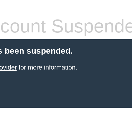
count Suspend
s been suspended.
ovider
for more information.