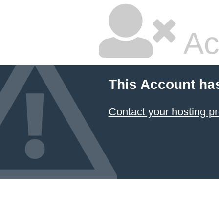
Ac
This Account ha
Contact your hosting pr