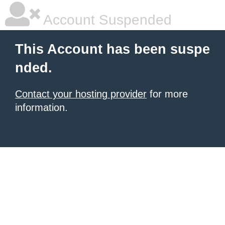
Account Suspended
This Account has been suspe
nded.
Contact your hosting provider
for more
information.