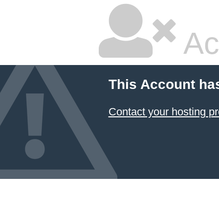
Ac
This Account ha
Contact your hosting pr