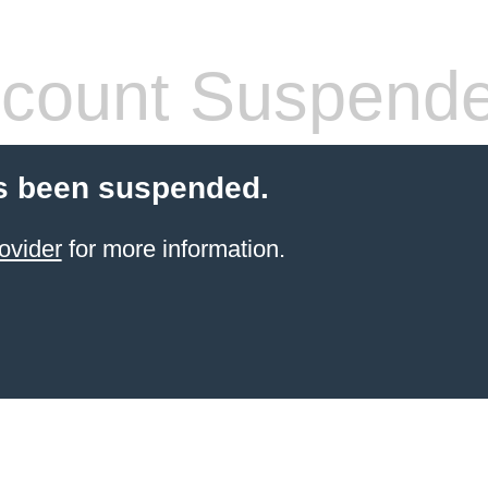
count Suspend
s been suspended.
ovider
for more information.