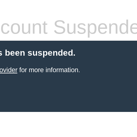
count Suspend
s been suspended.
ovider
for more information.