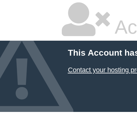
Ac
This Account ha
Contact your hosting pr