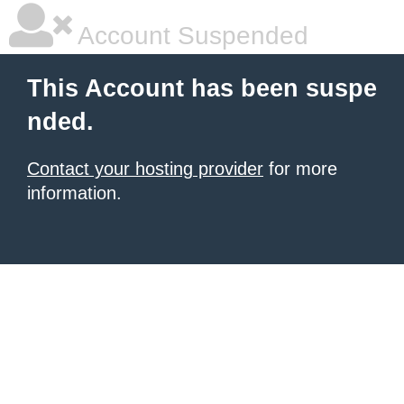
Account Suspended
This Account has been suspe
nded.
Contact your hosting provider
for more
information.