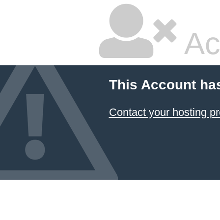
Ac
This Account ha
Contact your hosting pr