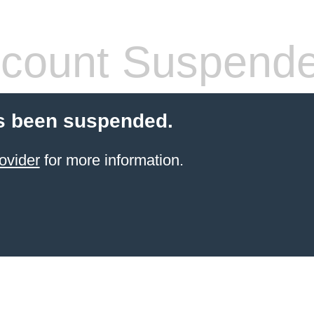
count Suspend
s been suspended.
ovider
for more information.