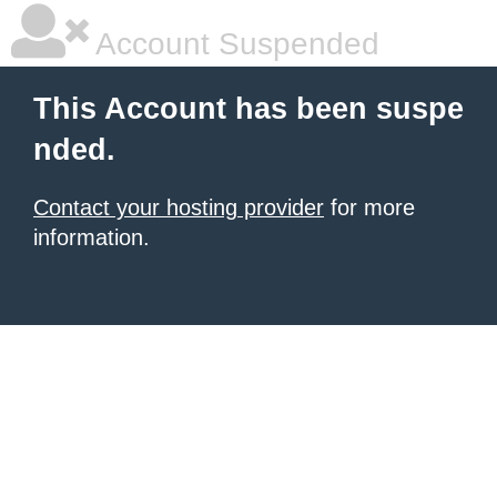
Account Suspended
This Account has been suspe
nded.
Contact your hosting provider
for more
information.