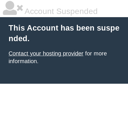
Account Suspended
This Account has been suspe
nded.
Contact your hosting provider
for more
information.