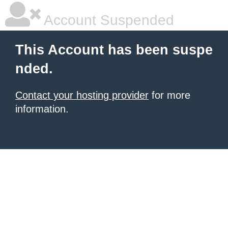
Account Suspended
This Account has been suspe
nded.
Contact your hosting provider
for more
information.