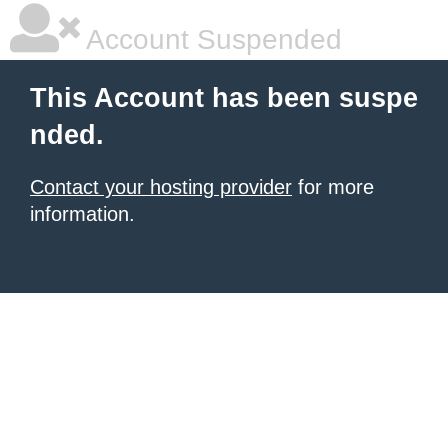
Account Suspended
This Account has been suspe
nded.
Contact your hosting provider
for more
information.