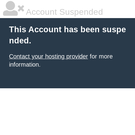
Account Suspended
This Account has been suspe
nded.
Contact your hosting provider
for more
information.