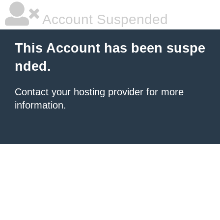
Account Suspended
This Account has been suspe
nded.
Contact your hosting provider
for more
information.