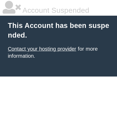
Account Suspended
This Account has been suspe
nded.
Contact your hosting provider
for more
information.