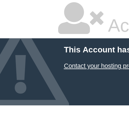
Ac
This Account ha
Contact your hosting pr