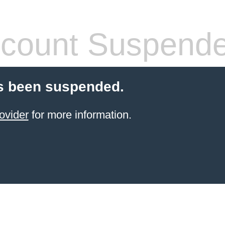
count Suspend
s been suspended.
ovider
for more information.