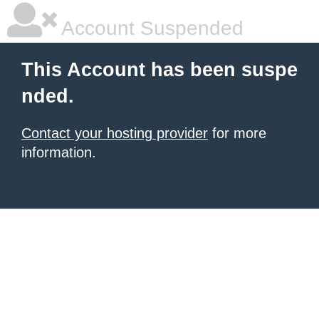
Account Suspended
This Account has been suspe
nded.
Contact your hosting provider
for more
information.